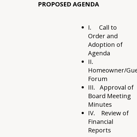
PROPOSED AGENDA
I. Call to
Order and
Adoption of
Agenda
II.
Homeowner/Gue
Forum
III. Approval of
Board Meeting
Minutes
IV. Review of
Financial
Reports