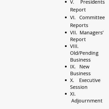
V. Presidents
Report
VI.
Committee
Reports
VII. Managers’
Report
VIII.
Old/Pending
Business
IX. New
Business
X. Executive
Session
XI.
Adjournment