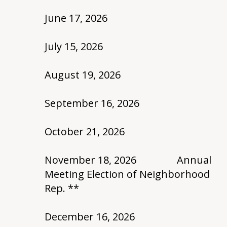
June 17, 2026
July 15, 2026
August 19, 2026
September 16, 2026
October 21, 2026
November 18, 2026 Annual
Meeting Election of Neighborhood
Rep. **
December 16, 2026