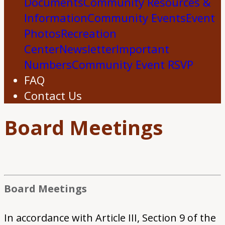
Documents
Community Resources &
Information
Community Events
Event
Photos
Recreation
Center
Newsletter
Important
Numbers
Community Event RSVP
FAQ
Contact Us
Board Meetings
Board Meetings
In accordance with Article III, Section 9 of the