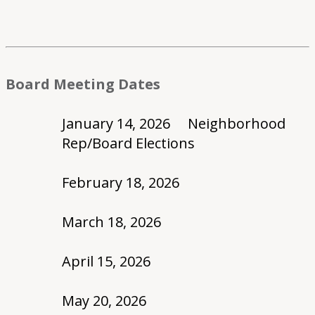
Board Meeting Dates
January 14, 2026 Neighborhood
Rep/Board Elections
February 18, 2026
March 18, 2026
April 15, 2026
May 20, 2026