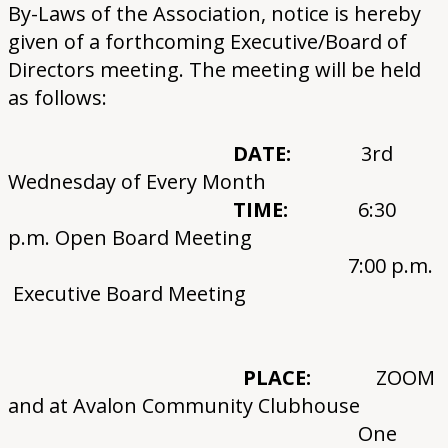
By-Laws of the Association, notice is hereby
given of a forthcoming Executive/Board of
Directors meeting. The meeting will be held
as follows:
DATE:
3rd
Wednesday of Every Month
TIME:
6:30
p.m. Open Board Meeting
7:00 p.m.
Executive Board Meeting
PLACE:
ZOOM
and at Avalon Community Clubhouse
One