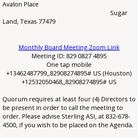
Avalon Place
Sugar
Land, Texas 77479
Monthly Board Meeting Zoom Link
Meeting ID: 829 0827 4895
One tap mobile
+13462487799,,82908274895# US (Houston)
+12532050468,,82908274895# US
Quorum requires at least four (4) Directors to
be present in order to call the meeting to
order. Please advise Sterling ASI, at 832-678-
4500, if you wish to be placed on the Agenda.