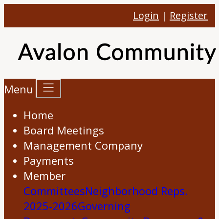
Login
|
Register
Menu
Home
Board Meetings
Management Company
Payments
Member
Committees
Neighborhood Reps.
2025-2026
Governing