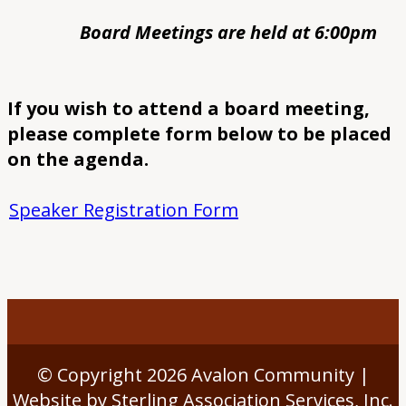
Board Meetings are held at 6:00pm
If you wish to attend a board meeting,
please complete form below to be placed
on the agenda.
Speaker Registration Form
© Copyright 2026
Avalon Community
|
Website by Sterling Association Services, Inc.